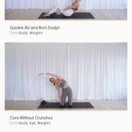
Quickie Ab and Arm Sculpt
13min
Build
,
Weights
Core Without Crunches
20min
Build
,
Ball
,
Weights