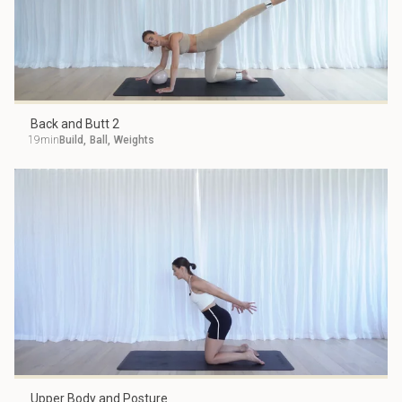
Back and Butt 2
19min
Build
,
Ball
,
Weights
Upper Body and Posture