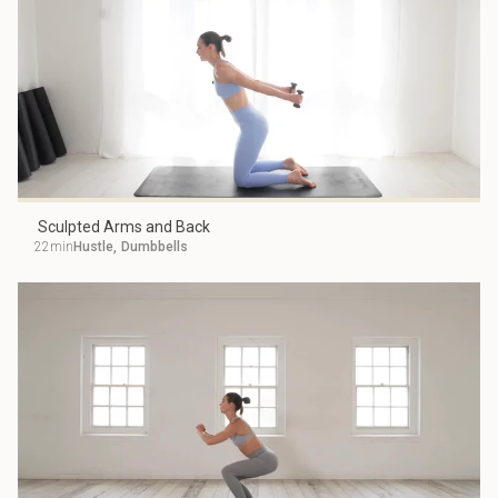
Sculpted Arms and Back
22min
Hustle
,
Dumbbells