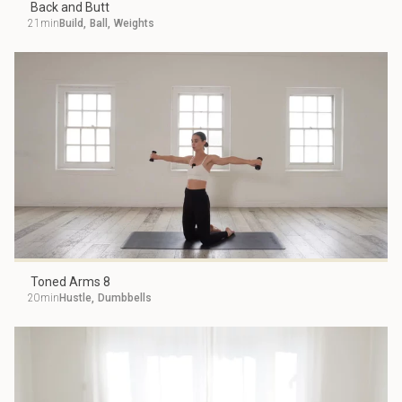
Back and Butt
21min
Build
,
Ball
,
Weights
Toned Arms 8
20min
Hustle
,
Dumbbells