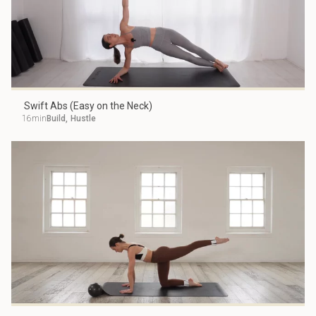
Swift Abs (Easy on the Neck)
16min
Build
,
Hustle