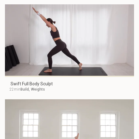
Swift Full Body Sculpt
22min
Build
,
Weights