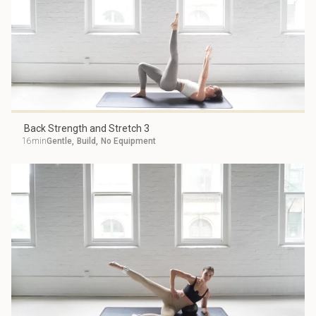
Back Strength and Stretch 3
16min
Gentle
,
Build
,
No Equipment