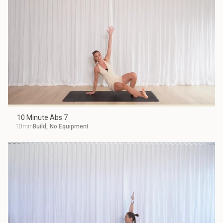
10 Minute Abs 7
10min
Build
,
No Equipment