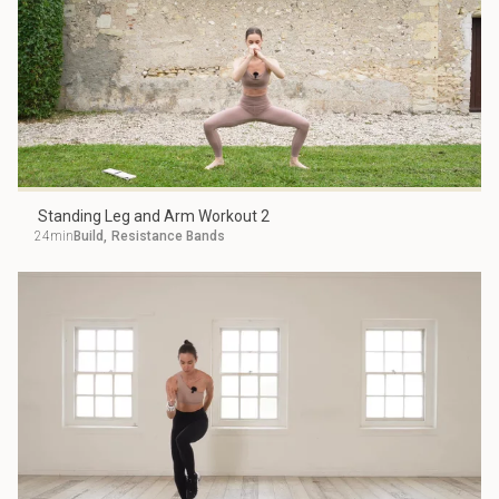
Standing Leg and Arm Workout 2
24min
Build
,
Resistance Bands