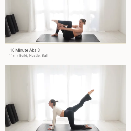
10 Minute Abs 3
11min
Build
,
Hustle
,
Ball