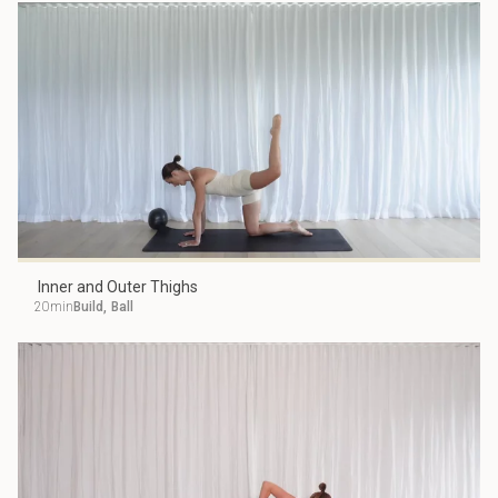
Inner and Outer Thighs
20min
Build
,
Ball