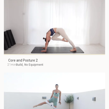
Core and Posture 2
21min
Build
,
No Equipment