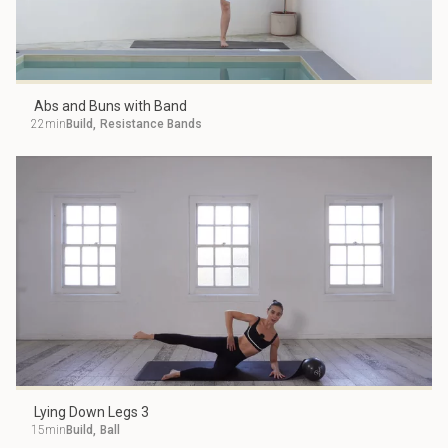
Abs and Buns with Band
22min
Build
,
Resistance Bands
Lying Down Legs 3
15min
Build
,
Ball