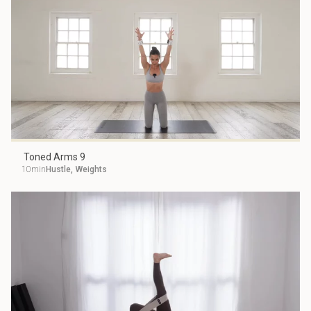
Toned Arms 9
10min
Hustle
,
Weights