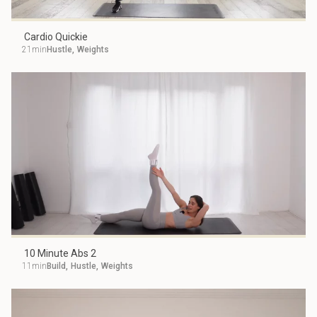
Cardio Quickie
21min
Hustle
,
Weights
10 Minute Abs 2
11min
Build
,
Hustle
,
Weights