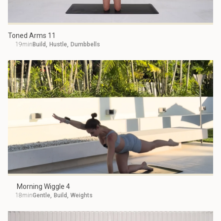
Toned Arms 11
19min
Build
,
Hustle
,
Dumbbells
Morning Wiggle 4
18min
Gentle
,
Build
,
Weights