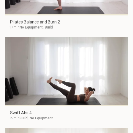
Pilates Balance and Burn 2
17min
No Equipment
,
Build
Swift Abs 4
19min
Build
,
No Equipment