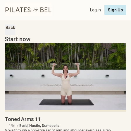
Log in
Sign Up
Back
Start now
Toned Arms 11
19min
Build, Hustle, Dumbbells
Move through a non-stop set of arm and shoulder exercises. Grab