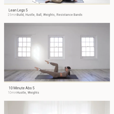
Lean Legs 5
25min
Build
,
Hustle
,
Ball
,
Weights
,
Resistance Bands
10 Minute Abs 5
10min
Hustle
,
Weights