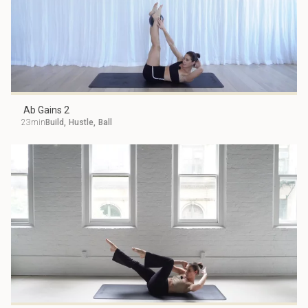
Ab Gains 2
23min
Build
,
Hustle
,
Ball