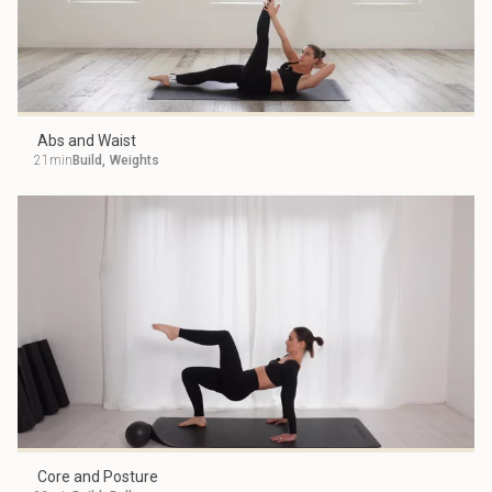
Abs and Waist
21min
Build
,
Weights
Core and Posture