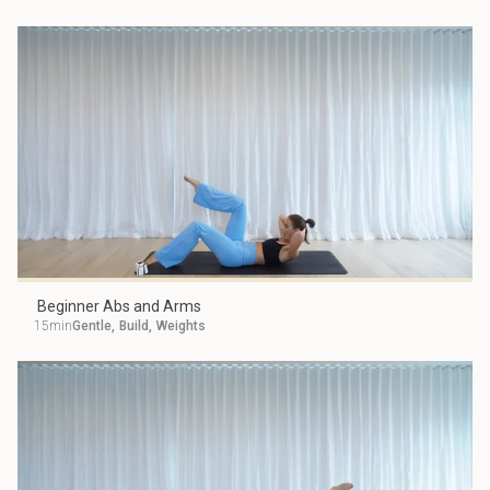
Beginner Abs and Arms
15min
Gentle
,
Build
,
Weights