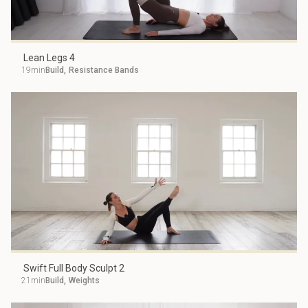
Lean Legs 4
19min
Build
,
Resistance Bands
Swift Full Body Sculpt 2
21min
Build
,
Weights