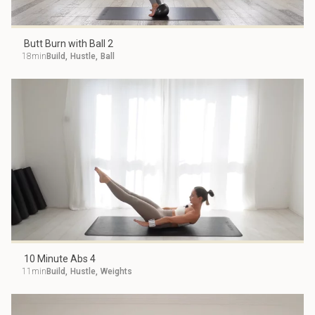
Butt Burn with Ball 2
18min
Build
,
Hustle
,
Ball
10 Minute Abs 4
11min
Build
,
Hustle
,
Weights