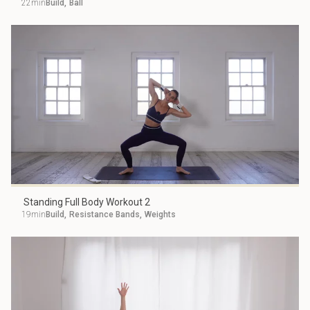
22min
Build
,
Ball
Standing Full Body Workout 2
19min
Build
,
Resistance Bands
,
Weights