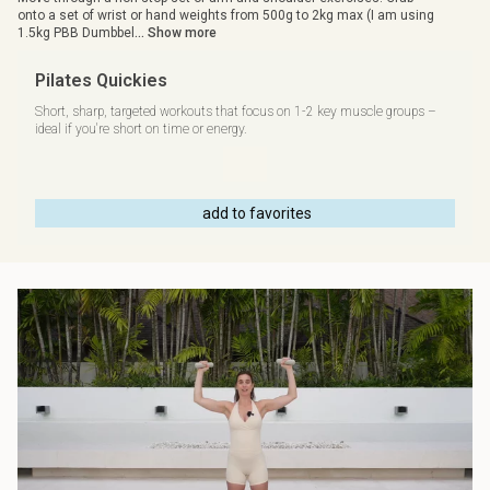
onto a set of wrist or hand weights from 500g to 2kg max (I am using
1.5kg PBB Dumbbel
... Show more
Pilates Quickies
Short, sharp, targeted workouts that focus on 1-2 key muscle groups –
ideal if you're short on time or energy.
add to favorites