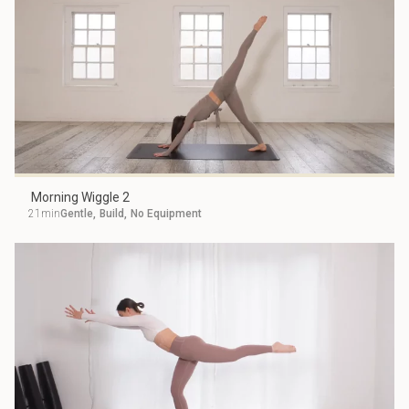
Morning Wiggle 2
21min
Gentle
,
Build
,
No Equipment