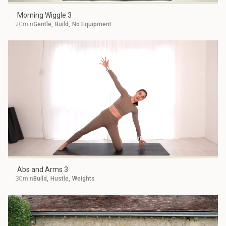
Morning Wiggle 3
20min
Gentle
,
Build
,
No Equipment
Abs and Arms 3
30min
Build
,
Hustle
,
Weights