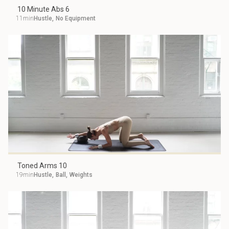
10 Minute Abs 6
11min
Hustle
,
No Equipment
Toned Arms 10
19min
Hustle
,
Ball
,
Weights