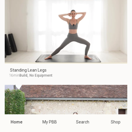
Standing Lean Legs
16min
Build
,
No Equipment
Home
My PBB
Search
Shop