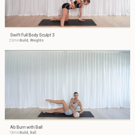
Swift Full Body Sculpt 3
23min
Build
,
Weights
Ab Burn with Ball
18min
Build
,
Ball