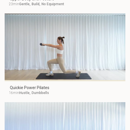
23min
Gentle
,
Build
,
No Equipment
Quickie Power Pilates
16min
Hustle
,
Dumbbells