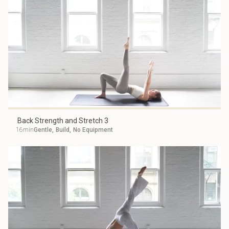
Back Strength and Stretch 3
16min
Gentle
,
Build
,
No Equipment