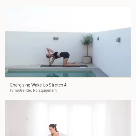
Energising Wake Up Stretch 4
19min
Gentle
,
No Equipment