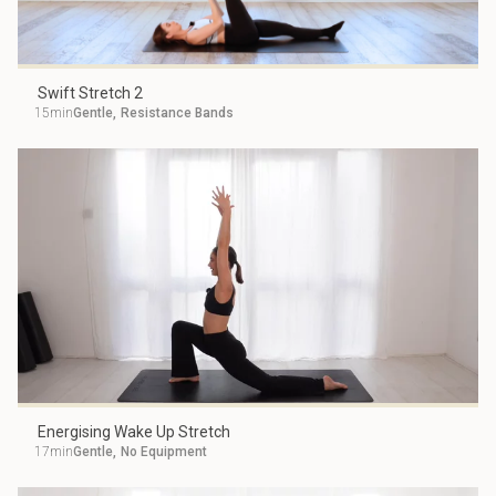
Swift Stretch 2
15min
Gentle
,
Resistance Bands
Energising Wake Up Stretch
17min
Gentle
,
No Equipment