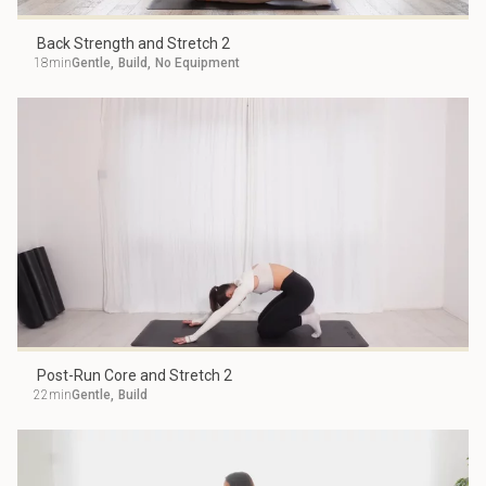
Back Strength and Stretch 2
18min
Gentle
,
Build
,
No Equipment
Post-Run Core and Stretch 2
22min
Gentle
,
Build