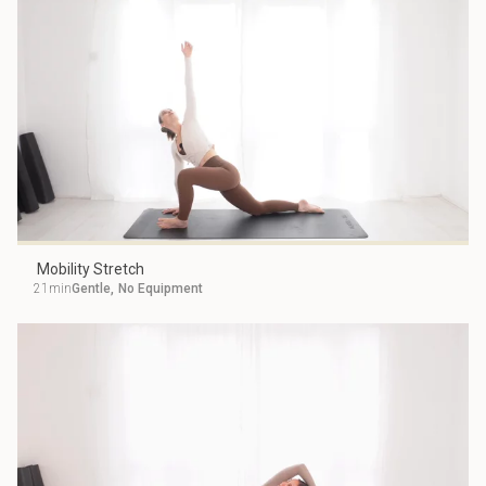
Mobility Stretch
21min
Gentle
,
No Equipment