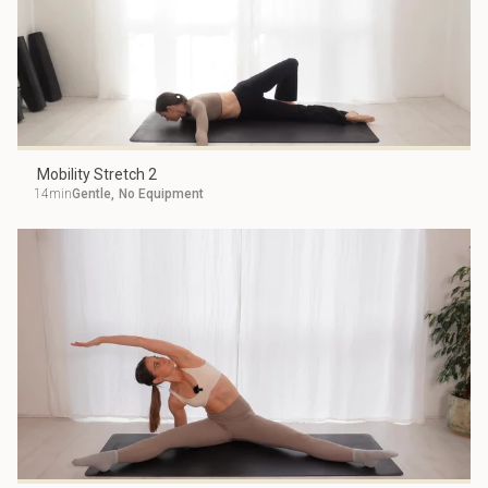
Mobility Stretch 2
14min
Gentle
,
No Equipment