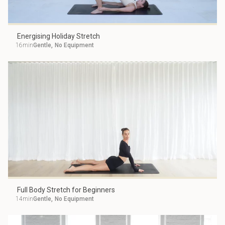
Energising Holiday Stretch
16min
Gentle
,
No Equipment
Full Body Stretch for Beginners
14min
Gentle
,
No Equipment