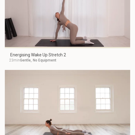
Energising Wake Up Stretch 2
23min
Gentle
,
No Equipment