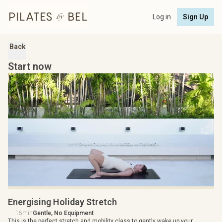
Log in
Sign Up
Back
Start now
Energising Holiday Stretch
16min
Gentle, No Equipment
This is the perfect stretch and mobility class to gently wake up your