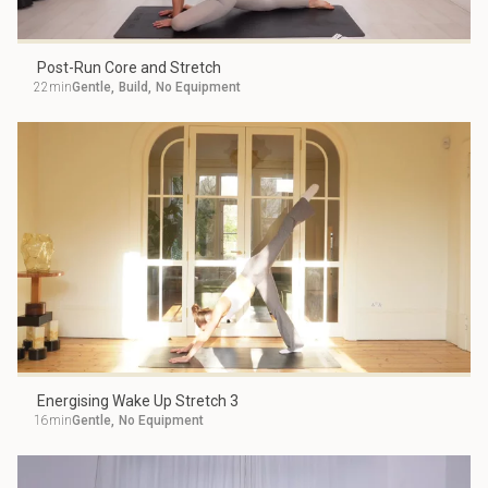
Post-Run Core and Stretch
22min
Gentle
,
Build
,
No Equipment
Energising Wake Up Stretch 3
16min
Gentle
,
No Equipment