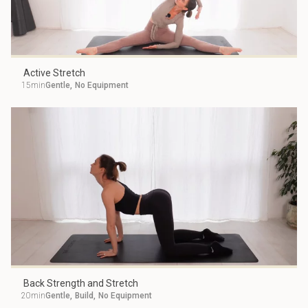
Active Stretch
15min
Gentle
,
No Equipment
Back Strength and Stretch
20min
Gentle
,
Build
,
No Equipment