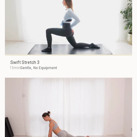
Swift Stretch 3
15min
Gentle
,
No Equipment