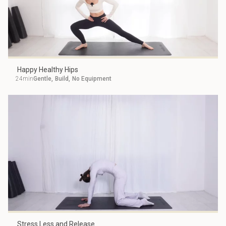
Happy Healthy Hips
24min
Gentle
,
Build
,
No Equipment
Stress Less and Release