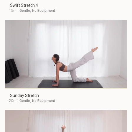
Swift Stretch 4
15min
Gentle
,
No Equipment
Sunday Stretch
20min
Gentle
,
No Equipment