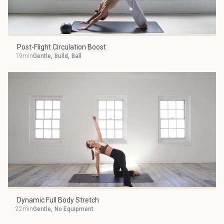
Post-Flight Circulation Boost
19min
Gentle
,
Build
,
Ball
Dynamic Full Body Stretch
22min
Gentle
,
No Equipment