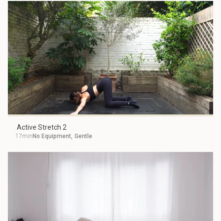
Active Stretch 2
17min
No Equipment
,
Gentle