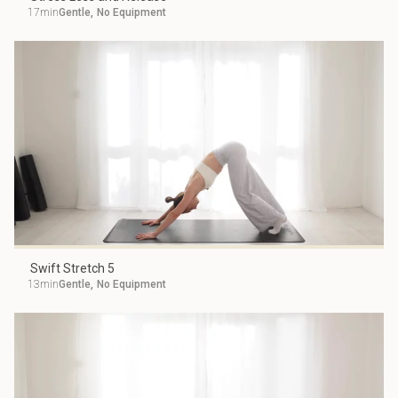
17min
Gentle
,
No Equipment
Swift Stretch 5
13min
Gentle
,
No Equipment