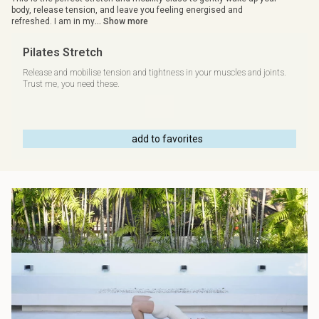
body, release tension, and leave you feeling energised and
refreshed. I am in my
... Show more
Pilates Stretch
Release and mobilise tension and tightness in your muscles and joints.
Trust me, you need these.
add to favorites