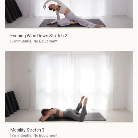
Evening Wind Down Stretch 2
15min
Gentle
,
No Equipment
Mobility Stretch 3
18min
Gentle
,
No Equipment