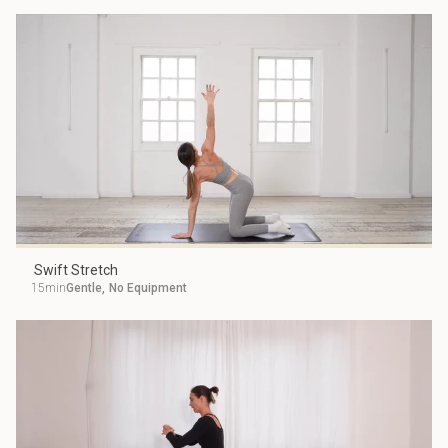
Swift Stretch
15min
Gentle
,
No Equipment