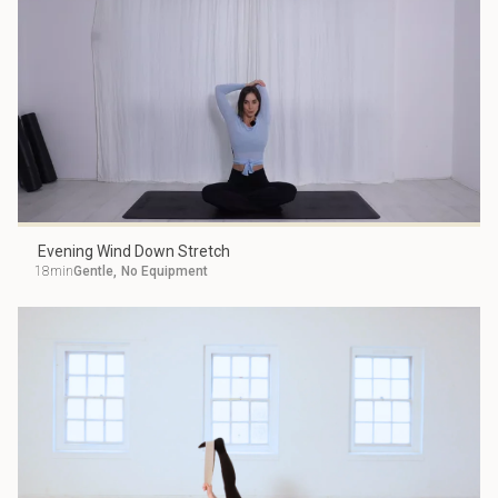
Evening Wind Down Stretch
18min
Gentle
,
No Equipment