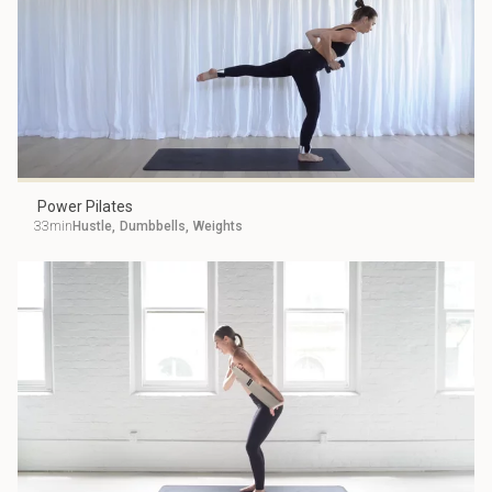
Power Pilates
33min
Hustle
,
Dumbbells
,
Weights