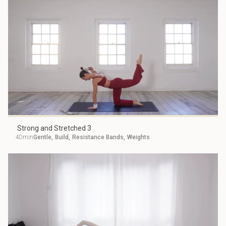
Strong and Stretched 3
40min
Gentle
,
Build
,
Resistance Bands
,
Weights