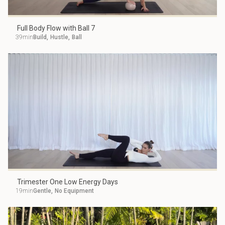
Full Body Flow with Ball 7
39min
Build
,
Hustle
,
Ball
Trimester One Low Energy Days
19min
Gentle
,
No Equipment