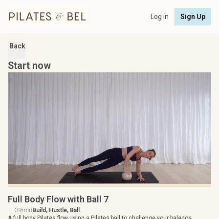
Log in
Sign Up
Back
Start now
Full Body Flow with Ball 7
39min
Build, Hustle, Ball
A full body Pilates flow using a Pilates ball to challenge your balance