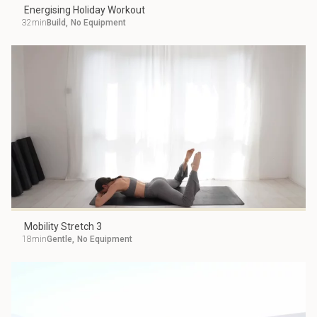
Energising Holiday Workout
32min
Build
,
No Equipment
Mobility Stretch 3
18min
Gentle
,
No Equipment