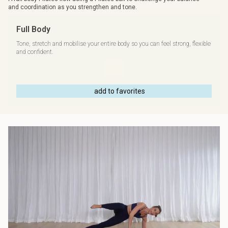
and coordination as you strengthen and tone.
Full Body
Tone, stretch and mobilise your entire body so you can feel strong, flexible
and confident.
add to favorites