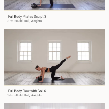
Full Body Pilates Sculpt 3
37min
Build
,
Ball
,
Weights
Full Body Flow with Ball 6
34min
Build
,
Ball
,
Weights