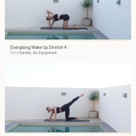
Energising Wake Up Stretch 4
19min
Gentle
,
No Equipment