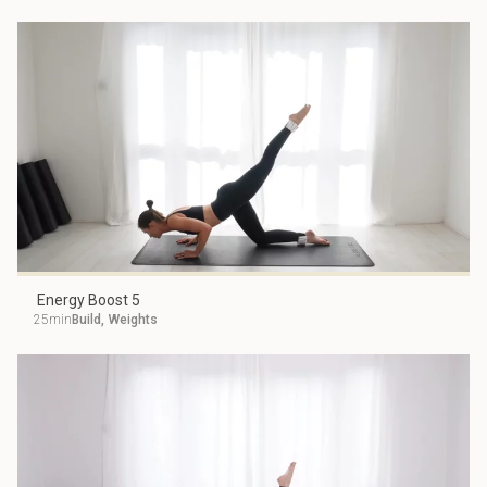
Energy Boost 5
25min
Build
,
Weights