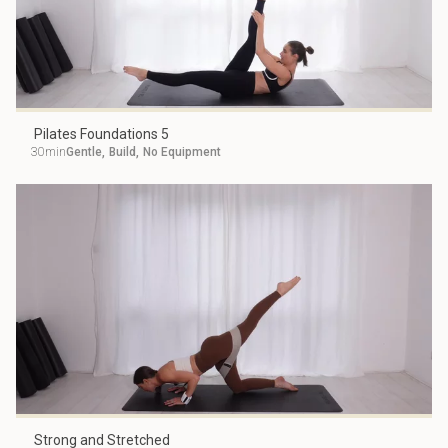
Pilates Foundations 5
30min
Gentle
,
Build
,
No Equipment
Strong and Stretched