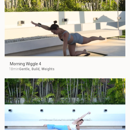
Morning Wiggle 4
18min
Gentle
,
Build
,
Weights