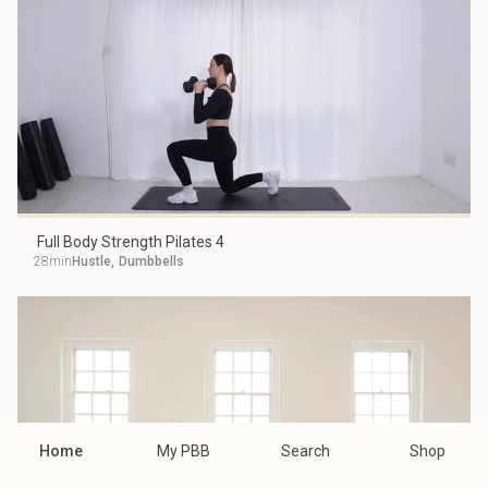
Full Body Strength Pilates 4
28min
Hustle
,
Dumbbells
Home
My PBB
Search
Shop