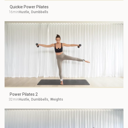
Quickie Power Pilates
16min
Hustle
,
Dumbbells
Power Pilates 2
32min
Hustle
,
Dumbbells
,
Weights