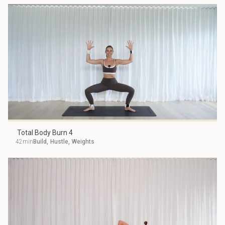
Total Body Burn 4
42min
Build
,
Hustle
,
Weights