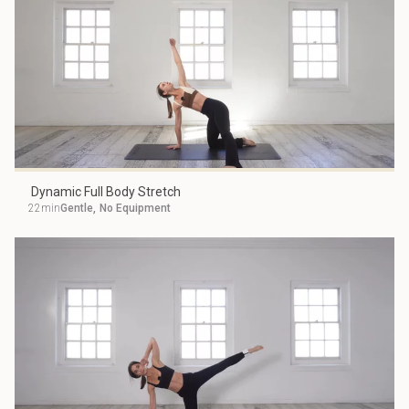
Dynamic Full Body Stretch
22min
Gentle
,
No Equipment