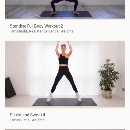
Standing Full Body Workout 2
19min
Build
,
Resistance Bands
,
Weights
Sculpt and Sweat 4
29min
Hustle
,
Weights