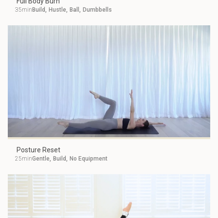
Full Body Burn
35min
Build
,
Hustle
,
Ball
,
Dumbbells
Posture Reset
25min
Gentle
,
Build
,
No Equipment