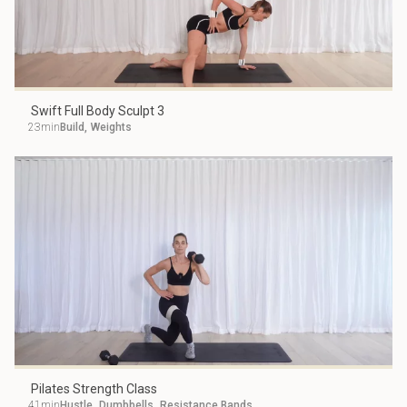
Swift Full Body Sculpt 3
23min
Build
,
Weights
Pilates Strength Class
41min
Hustle
,
Dumbbells
,
Resistance Bands