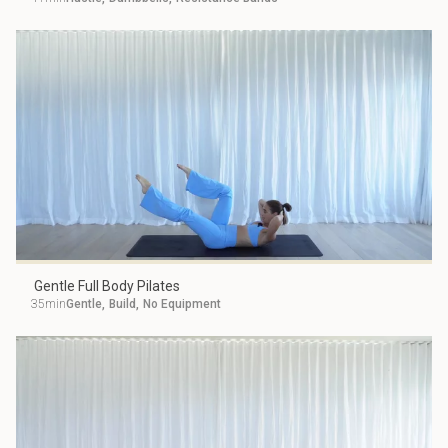
Gentle Full Body Pilates
35min
Gentle
,
Build
,
No Equipment