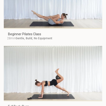
Beginner Pilates Class
28min
Gentle
,
Build
,
No Equipment