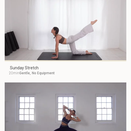
Sunday Stretch
20min
Gentle
,
No Equipment