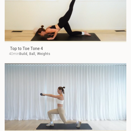
Top to Toe Tone 4
40min
Build
,
Ball
,
Weights