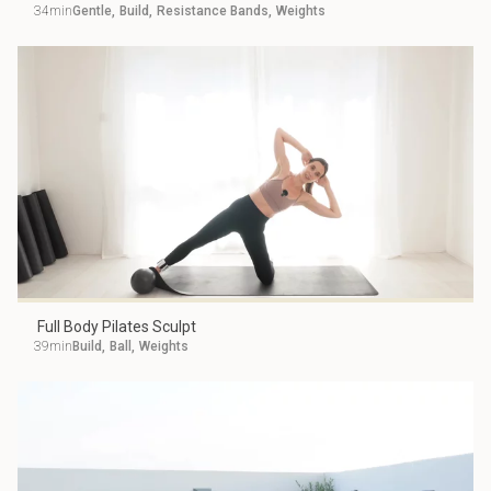
34min
Gentle
,
Build
,
Resistance Bands
,
Weights
Full Body Pilates Sculpt
39min
Build
,
Ball
,
Weights