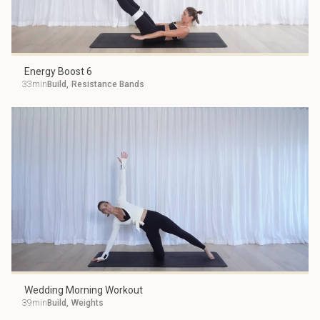
Energy Boost 6
33min
Build
,
Resistance Bands
Wedding Morning Workout
39min
Build
,
Weights