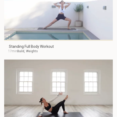
Standing Full Body Workout
17min
Build
,
Weights