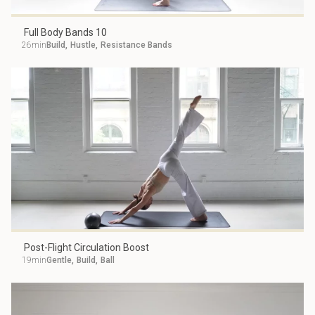
Full Body Bands 10
26min
Build
,
Hustle
,
Resistance Bands
Post-Flight Circulation Boost
19min
Gentle
,
Build
,
Ball