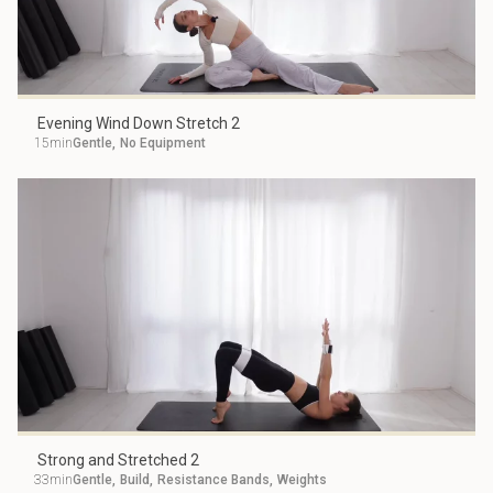
Evening Wind Down Stretch 2
15min
Gentle
,
No Equipment
Strong and Stretched 2
33min
Gentle
,
Build
,
Resistance Bands
,
Weights