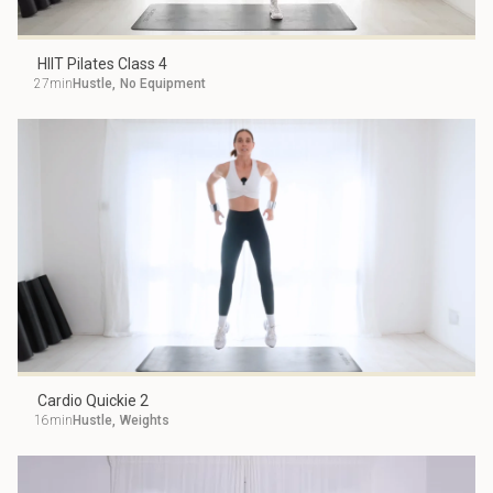
HIIT Pilates Class 4
27min
Hustle
,
No Equipment
Cardio Quickie 2
16min
Hustle
,
Weights