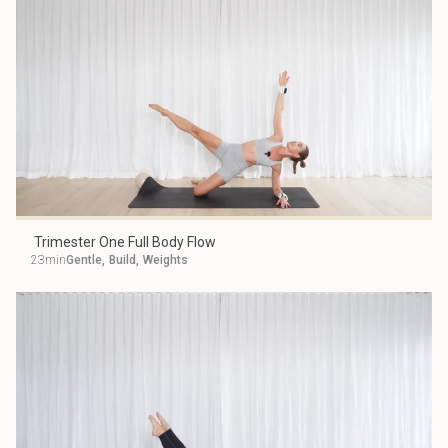
Trimester One Full Body Flow
23min
Gentle
,
Build
,
Weights