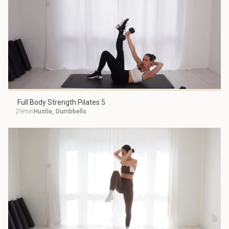
Full Body Strength Pilates 5
29min
Hustle
,
Dumbbells