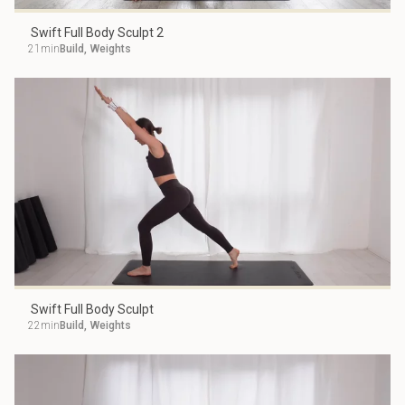
Swift Full Body Sculpt 2
21min
Build
,
Weights
Swift Full Body Sculpt
22min
Build
,
Weights