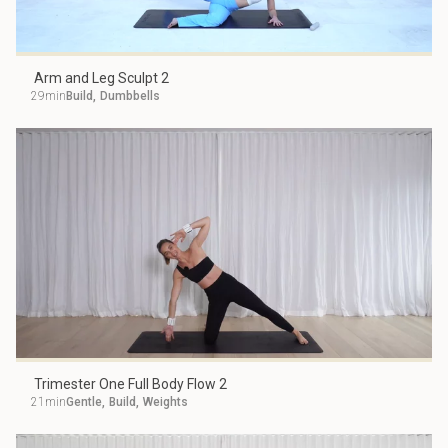
Arm and Leg Sculpt 2
29min
Build
,
Dumbbells
Trimester One Full Body Flow 2
21min
Gentle
,
Build
,
Weights