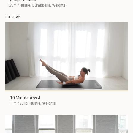
Power Pilates
33min
Hustle
,
Dumbbells
,
Weights
TUESDAY
10 Minute Abs 4
11min
Build
,
Hustle
,
Weights