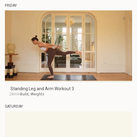
FRIDAY
Standing Leg and Arm Workout 3
28min
Build
,
Weights
SATURDAY