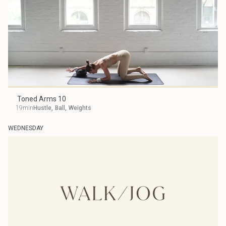
Toned Arms 10
19min
Hustle
,
Ball
,
Weights
WEDNESDAY